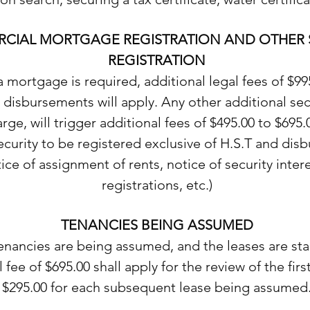
CIAL MORTGAGE REGISTRATION AND OTHER 
REGISTRATION
 mortgage is required, additional legal fees of $99
 disbursements will apply. Any other additional sec
rge, will trigger additional fees of $495.00 to $695.
ecurity to be registered exclusive of H.S.T and di
tice of assignment of rents, notice of security inter
registrations, etc.)
TENANCIES BEING ASSUMED
nancies are being assumed, and the leases are sta
 fee of $695.00 shall apply for the review of the firs
$295.00 for each subsequent lease being assumed