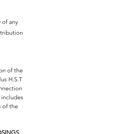
w of any
tribution
on of the
lus H.S.T
onnection
 includes
 of the
OSINGS