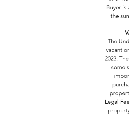
Buyer is 
the sum
V
The Unde
vacant o
2023. The
some si
import
purcha
propert
Legal Fee 
property