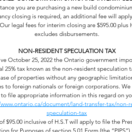
nstance you are purchasing a new build condominiu
cy closing is required, an additional fee will apply
 Our legal fees for interim closing are $595.00 plus 
excludes disbursements.
NON-RESIDENT SPECULATION TAX
tive October 25, 2022 the Ontario government imp
al 25% tax known as the non-resident speculation 
ase of properties without any geographic limitation
es to foreign nationals or foreign corporations. We 
to file appropriate information in this regard on yo
//www.ontario.ca/document/land-transfer-tax/non-r
speculation-tax
of $95.00 inclusive of H.S.T will apply to file the Pr
ion for Purposes of section 5.01 Form (the “PIPS”)