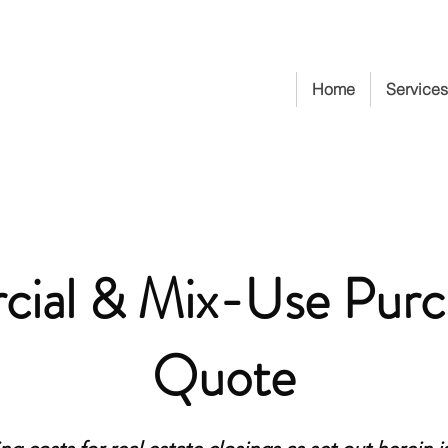
Home
Services
ial & Mix-Use Purc
Quote