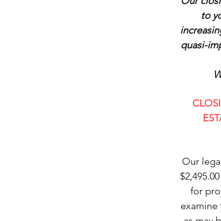
Our closi
to y
increasin
quasi-imp
W
CLOS
EST
Our lega
$2,495.00
for pr
examine 
as may b