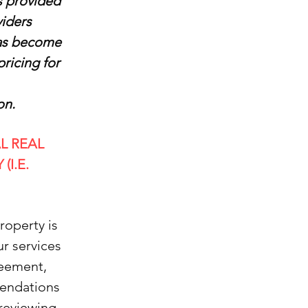
is provided
viders
 has become
pricing for
on.
L REAL
I.E.
roperty is
ur services
reement,
mendations
 reviewing