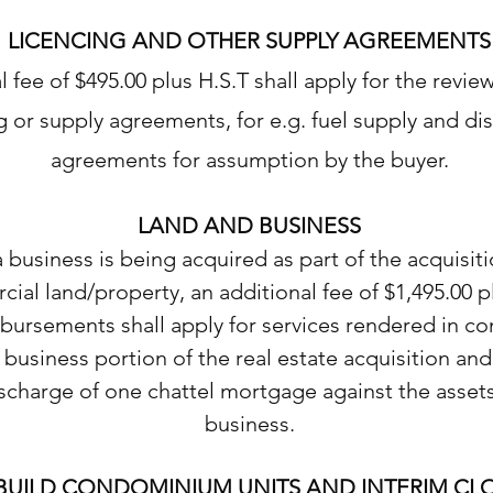
LICENCING AND OTHER SUPPLY AGREEMENTS
l fee of $495.00 plus H.S.T shall apply for the revie
g or supply agreements, for e.g. fuel supply and dis
agreements for assumption by the buyer.
LAND AND BUSINESS
business is being acquired as part of the acquisiti
ial land/property, an additional fee of $1,495.00 p
sbursements shall apply for services rendered in c
 business portion of the real estate acquisition and
scharge of one chattel mortgage against the assets
business.
BUILD CONDOMINIUM UNITS AND INTERIM CL