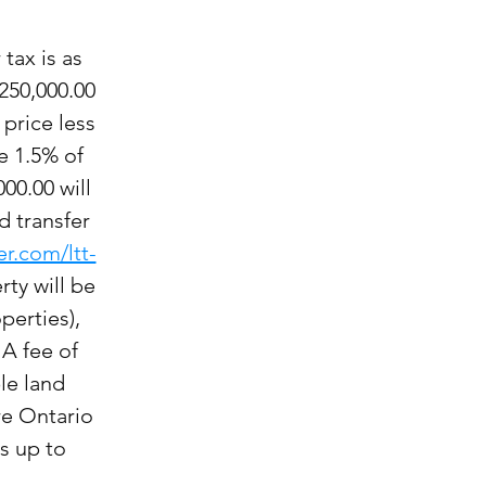
 tax is as
250,000.00
 price less
e 1.5% of
00.00 will
d transfer
er.com/ltt-
rty will be
perties),
 A fee of
le land
re Ontario
s up to