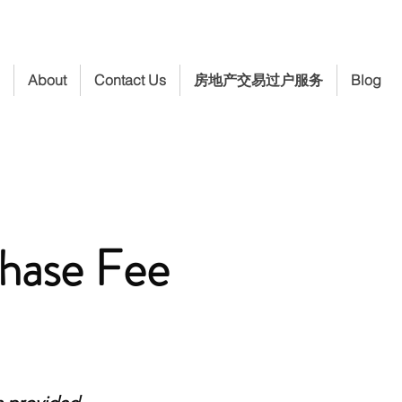
About
Contact Us
房地产交易过户服务
Blog
hase Fee