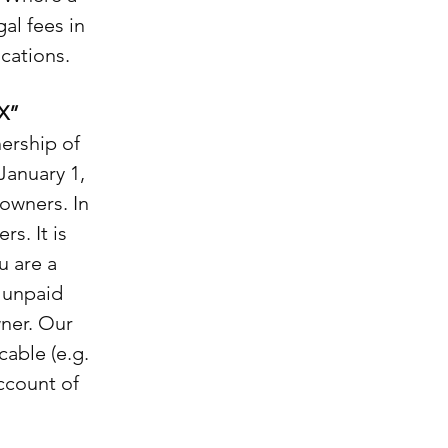
al fees in
cations.
X”
ership of
January 1,
 owners. In
s. It is
u are a
e unpaid
wner. Our
cable (e.g.
ccount of