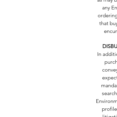
any En
ordering
that buy
encum
DISB
In addit
purch
convey
expect
mandat
search
Environm
profil
litiga