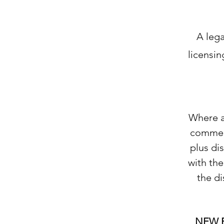
A lega
licensin
Where a 
commerc
plus di
with the
the di
NEW 