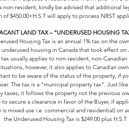
a non-resident, kindly be advised that additional leg
 of $450.00+H.S.T will apply to process NRST appli
ACANT LAND TAX – “UNDERUSED HOUSING TA
rused Housing Tax is an annual 1% tax on the own
r underused housing in Canada that took effect on 
 tax usually applies to non-resident, non-Canadian
tuations, however, it also applies to Canadian owner
ant to be aware of the status of the property, if yo
ser. The tax is a “municipal property tax”. Just lik
y taxes, it follows the property not the previous o
to secure a clearance in favor of the Buyer, if appli
 is mixed use i.e. commercial and residential) on a
the Underused Housing Tax is $249.00 plus H.S.T