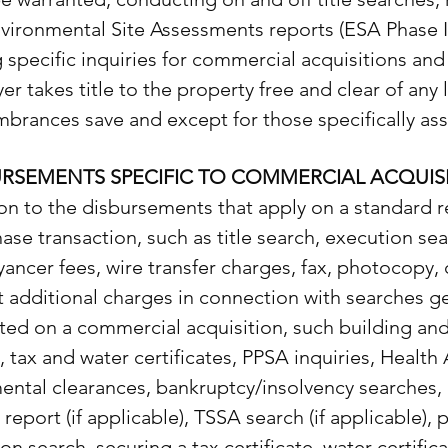
vironmental Site Assessments reports (ESA Phase I 
 specific inquiries for commercial acquisitions and
er takes title to the property free and clear of any 
brances save and except for those specifically a
URSEMENTS SPECIFIC TO COMMERCIAL ACQUIS
ion to the disbursements that apply on a standard r
ase transaction, such as title search, execution se
ancer fees, wire transfer charges, fax, photocopy, 
 additional charges in connection with searches ge
ed on a commercial acquisition, such building an
, tax and water certificates, PPSA inquiries, Health
ental clearances, bankruptcy/insolvency searches,
e report (if applicable), TSSA search (if applicable),
tion search, securing a tax certificate, water certifica