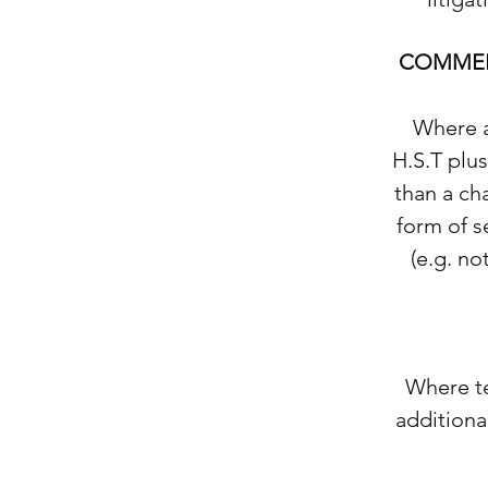
COMMER
Where a
H.S.T plus
than a cha
form of s
(e.g. no
Where te
additional