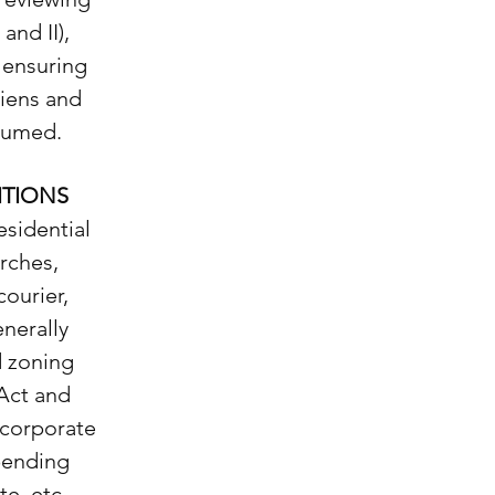
and II),
 ensuring
liens and
ssumed.
ITIONS
esidential
arches,
courier,
nerally
d zoning
 Act and
 corporate
 pending
te, etc.