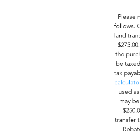
Please n
follows. 
land tran
$275.00.
the purch
be taxed 
tax payab
calculato
used as
may be 
$250.0
transfer 
Rebate