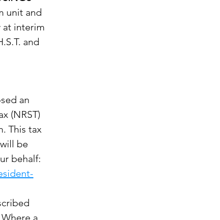
m unit and
 at interim
H.S.T. and
osed an
tax (NRST)
. This tax
will be
ur behalf:
esident-
escribed
. Where a