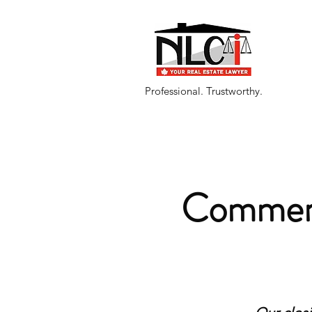
Professional. Trustworthy.
Commerc