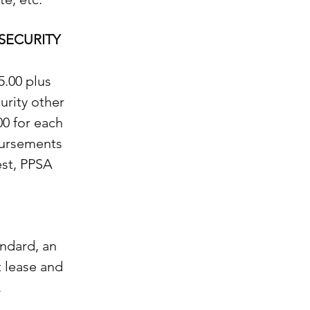
SECURITY
5.00 plus
urity other
00 for each
sbursements
est, PPSA
ndard, an
t lease and
.