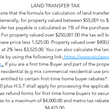
LAND TRANSFER TAX
ote that the formula for calculation of land transfer
Generally, for property valued between $55,001 to $
sfer tax payable is calculated as 1% of the purchase
 For property valued over $250,001.00 the tax will b
ase price less 1,525.00. Property valued over $400,0
at 2% less $3,525.00. You can also calculate the lan
le by using the following link:
https://www.nlcilawy
r
.
If you are a first time Buyer and part of the prope
 residential (e.g mix commercial residential use pro
entitled to certain first-time home buyer rebates*.
0 plus H.S.T shall apply for processing the applicab
tax refund forms for first time home buyers to secu
s to a maximum of $4,000.00 and metro tax rebate
$4,475.00.