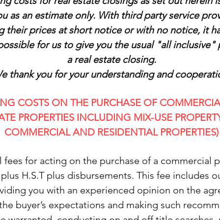
ng costs for real estate closings as set out herein 
ou as an estimate only. With third party service pro
g their prices at short notice or with no notice, it
ossible for us to give you the usual "all inclusive" 
a real estate closing.
e thank you for your understanding and cooperati
ING COSTS ON THE PURCHASE OF COMMERCIA
ATE PROPERTIES INCLUDING MIX-USE PROPERTY (
COMMERCIAL AND RESIDENTIAL PROPERTIES)
l fees for acting on the purchase of a commercial p
 plus H.S.T plus disbursements. This fee includes o
oviding you with an experienced opinion on the ag
the buyer’s expectations and making such recom
e warranted, conducting on and off title searches,