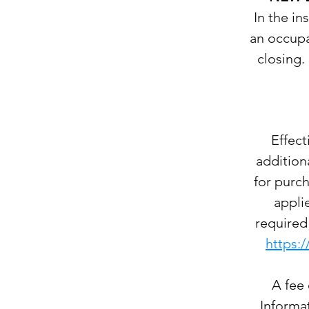
In the i
an occupan
closing.
Effec
addition
for purch
appli
required 
https:
A fee 
Informat